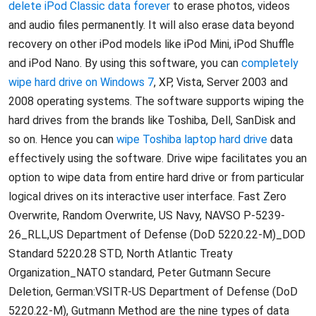
delete iPod Classic data forever
to erase photos, videos
and audio files permanently. It will also erase data beyond
recovery on other iPod models like iPod Mini, iPod Shuffle
and iPod Nano. By using this software, you can
completely
wipe hard drive on Windows 7
, XP, Vista, Server 2003 and
2008 operating systems. The software supports wiping the
hard drives from the brands like Toshiba, Dell, SanDisk and
so on. Hence you can
wipe Toshiba laptop hard drive
data
effectively using the software. Drive wipe facilitates you an
option to wipe data from entire hard drive or from particular
logical drives on its interactive user interface. Fast Zero
Overwrite, Random Overwrite, US Navy, NAVSO P-5239-
26_RLL,US Department of Defense (DoD 5220.22-M)_DOD
Standard 5220.28 STD, North Atlantic Treaty
Organization_NATO standard, Peter Gutmann Secure
Deletion, German:VSITR-US Department of Defense (DoD
5220.22-M), Gutmann Method are the nine types of data