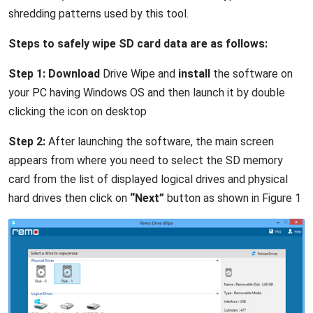
shredding patterns used by this tool.
Steps to safely wipe SD card data are as follows:
Step 1:
Download
Drive Wipe and
install
the software on
your PC having Windows OS and then launch it by double
clicking the icon on desktop
Step 2:
After launching the software, the main screen
appears from where you need to select the SD memory
card from the list of displayed logical drives and physical
hard drives then click on
“Next”
button as shown in Figure 1