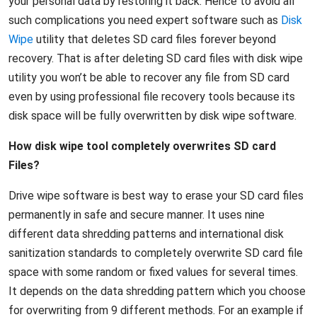
your personal data by restoring it back. Hence to avoid all
such complications you need expert software such as
Disk
Wipe
utility that deletes SD card files forever beyond
recovery. That is after deleting SD card files with disk wipe
utility you won’t be able to recover any file from SD card
even by using professional file recovery tools because its
disk space will be fully overwritten by disk wipe software.
How disk wipe tool completely overwrites SD card
Files?
Drive wipe software is best way to erase your SD card files
permanently in safe and secure manner. It uses nine
different data shredding patterns and international disk
sanitization standards to completely overwrite SD card file
space with some random or fixed values for several times.
It depends on the data shredding pattern which you choose
for overwriting from 9 different methods. For an example if