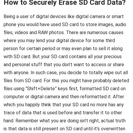
How to Securely Erase SD Card Data?
Being a user of digital devices like digital camera or smart
phone you would have used SD card to store images, audio
files, videos and RAW photos. There are numerous causes
where you may lend your digital device for some third
person for certain period or may even plan to sell it along
with SD card. But your SD card contains all your precious
and personal stuff that you don’t want to access or share
with anyone. In such case, you decide to totally wipe out all
files from SD card. For this you might have probably deleted
files using “Shift+Delete” keys first, formatted SD card on
computer or digital camera and then reformatted it. After
which you happily think that your SD card no more has any
trace of data that is used before and transfer it to other
hand. Remember what you are doing isn’t right, actual truth
is that data is still present on SD card until it’s overwritten