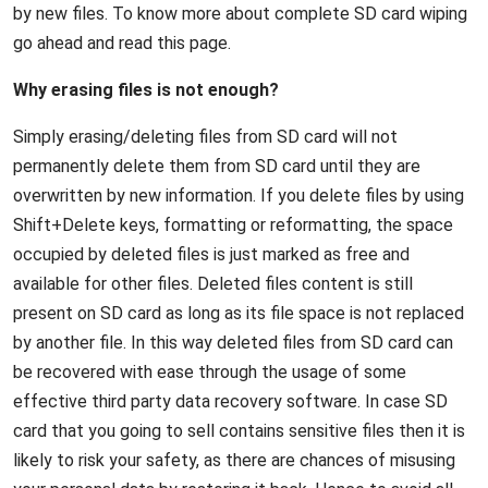
by new files. To know more about complete SD card wiping
go ahead and read this page.
Why erasing files is not enough?
Simply erasing/deleting files from SD card will not
permanently delete them from SD card until they are
overwritten by new information. If you delete files by using
Shift+Delete keys, formatting or reformatting, the space
occupied by deleted files is just marked as free and
available for other files. Deleted files content is still
present on SD card as long as its file space is not replaced
by another file. In this way deleted files from SD card can
be recovered with ease through the usage of some
effective third party data recovery software. In case SD
card that you going to sell contains sensitive files then it is
likely to risk your safety, as there are chances of misusing