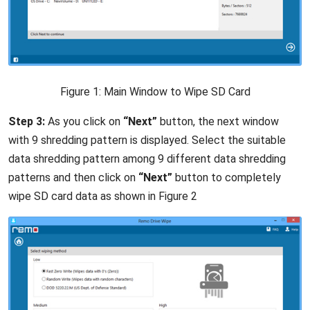
Figure 1: Main Window to Wipe SD Card
Step 3:
As you click on
“Next”
button, the next window
with 9 shredding pattern is displayed. Select the suitable
data shredding pattern among 9 different data shredding
patterns and then click on
“Next”
button to completely
wipe SD card data as shown in Figure 2