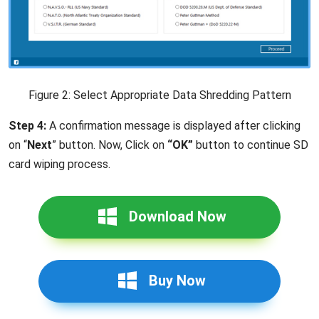
Figure 2: Select Appropriate Data Shredding Pattern
Step 4:
A confirmation message is displayed after clicking
on “
Next
” button. Now, Click on
“OK”
button to continue SD
card wiping process.
Download Now
Buy Now