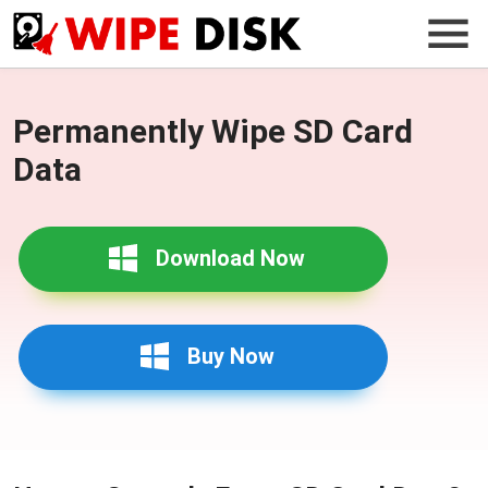
Permanently Wipe SD Card
Data
Download Now
Buy Now