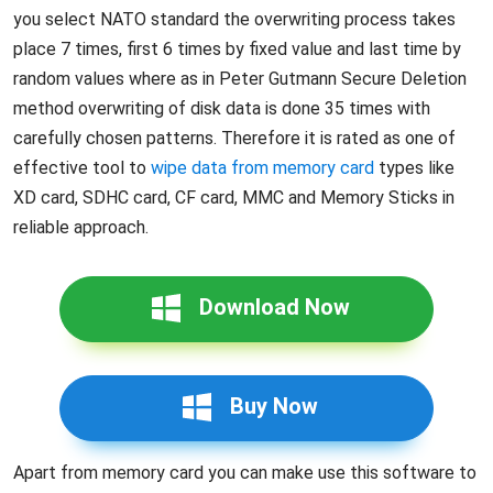
you select NATO standard the overwriting process takes
place 7 times, first 6 times by fixed value and last time by
random values where as in Peter Gutmann Secure Deletion
method overwriting of disk data is done 35 times with
carefully chosen patterns. Therefore it is rated as one of
effective tool to
wipe data from memory card
types like
XD card, SDHC card, CF card, MMC and Memory Sticks in
reliable approach.
Download Now
Buy Now
Apart from memory card you can make use this software to