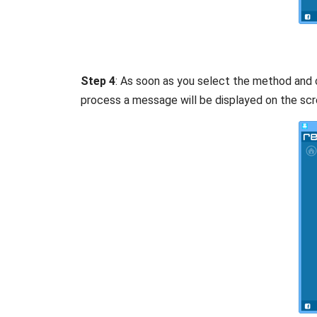
Step 4
: As soon as you select the method and c
process a message will be displayed on the scr