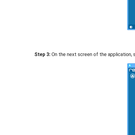
Step 3:
On the next screen of the application, s