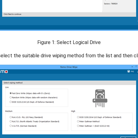
Figure 1: Select Logical Drive
elect the suitable drive wiping method from the list and then cl