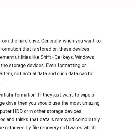
from the hard drive. Generally, when you want to
information that is stored on these devices
gement utilities like Shift+Del keys, Windows
he storage devices. Even formatting or
 system, not actual data and such data can be
.
ial information. If they just want to wipe a
rage drive then you should use the most amazing
mputer HDD or in other storage devices.
iles and thinks that data is removed completely.
 be retrieved by file recovery softwares which