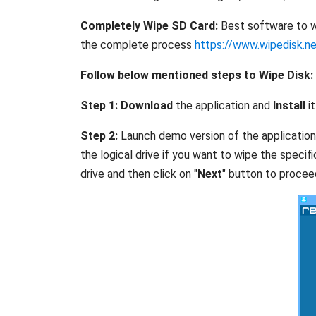
Completely Wipe SD Card:
Best software to wi
the complete process
https://www.wipedisk.n
Follow below mentioned steps to Wipe Disk:
Step 1:
Download
the application and
Install
it
Step 2:
Launch demo version of the application, m
the logical drive if you want to wipe the specif
drive and then click on "
Next
" button to proceed