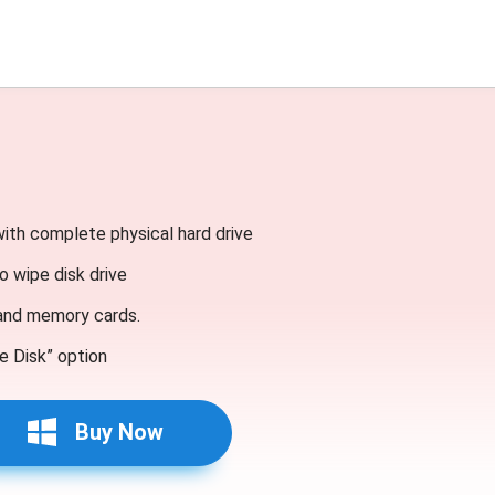
with complete physical hard drive
o wipe disk drive
 and memory cards.
e Disk” option
Buy Now