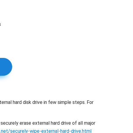
s
ernal hard disk drive in few simple steps. For
ecurely erase external hard drive of all major
.net/securely-wipe-external-hard-drive.html