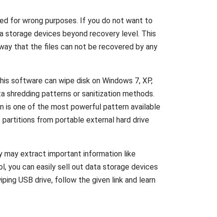
sed for wrong purposes. If you do not want to
ta storage devices beyond recovery level. This
ay that the files can not be recovered by any
This software can wipe disk on Windows 7, XP,
a shredding patterns or sanitization methods.
n is one of the most powerful pattern available
partitions from portable external hard drive
y may extract important information like
ol, you can easily sell out data storage devices
ing USB drive, follow the given link and learn