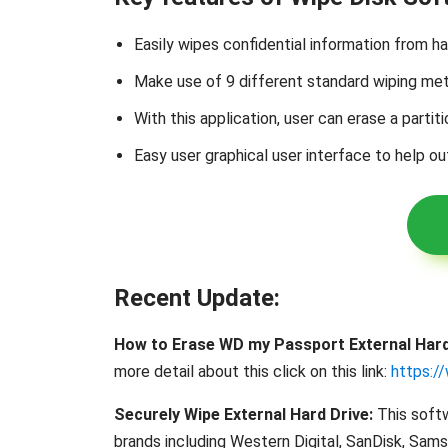
Easily wipes confidential information from h
Make use of 9 different standard wiping 
With this application, user can erase a partiti
Easy user graphical user interface to help ou
Recent Update:
How to Erase WD my Passport External Hard
more detail about this click on this link:
https:/
Securely Wipe External Hard Drive:
This softw
brands including Western Digital, SanDisk, Sam