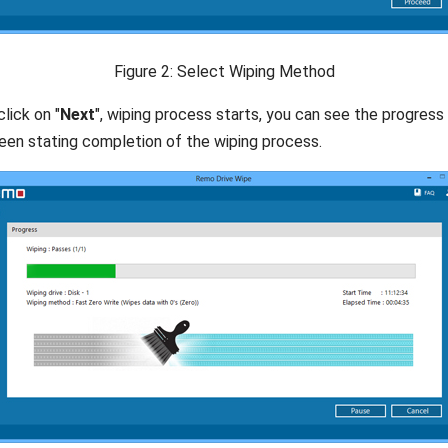
Figure 2: Select Wiping Method
lick on "
Next
", wiping process starts, you can see the progress b
een stating completion of the wiping process.