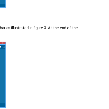
ar as illustrated in figure 3. At the end of the