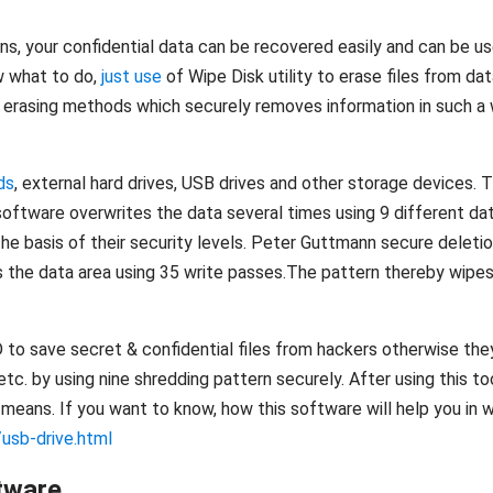
ns, your confidential data can be recovered easily and can be u
w what to do,
just use
of Wipe Disk utility to erase files from da
erasing methods which securely removes information in such a w
ds
, external hard drives, USB drives and other storage devices. 
ftware overwrites the data several times using 9 different dat
he basis of their security levels. Peter Guttmann secure deletio
s the data area using 35 write passes.The pattern thereby wipes 
D to save secret & confidential files from hackers otherwise the
tc. by using nine shredding pattern securely. After using this to
eans. If you want to know, how this software will help you in wip
usb-drive.html
tware