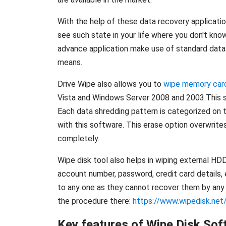
With the help of these data recovery applicatio
see such state in your life where you don't kno
advance application make use of standard data 
means.
Drive Wipe also allows you to
wipe memory car
Vista and Windows Server 2008 and 2003.This so
Each data shredding pattern is categorized on t
with this software. This erase option overwrite
completely.
Wipe disk tool also helps in wiping external HD
account number, password, credit card details, e
to any one as they cannot recover them by any m
the procedure there:
https://www.wipedisk.net/
Key features of Wipe Disk Sof