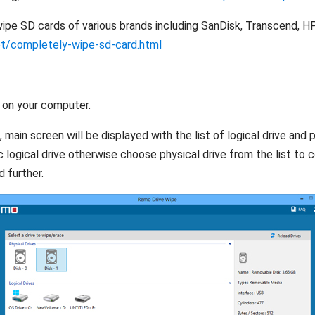
pe SD cards of various brands including SanDisk, Transcend, HP,
et/completely-wipe-sd-card.html
 on your computer.
ain screen will be displayed with the list of logical drive and ph
ic logical drive otherwise choose physical drive from the list to 
 further.