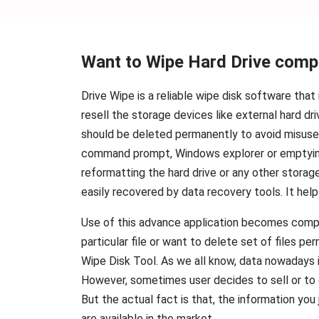
Want to Wipe Hard Drive comp
Drive Wipe is a reliable wipe disk software tha
resell the storage devices like external hard d
should be deleted permanently to avoid misuse o
command prompt, Windows explorer or emptying
reformatting the hard drive or any other storag
easily recovered by data recovery tools. It hel
Use of this advance application becomes compuls
particular file or want to delete set of files 
Wipe Disk Tool. As we all know, data nowadays i
However, sometimes user decides to sell or to d
But the actual fact is that, the information yo
are available in the market.