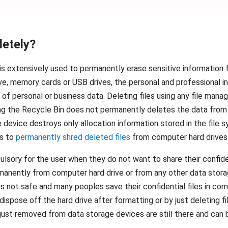
letely?
t is extensively used to permanently erase sensitive information 
rive, memory cards or USB drives, the personal and professional 
f personal or business data. Deleting files using any file mana
 the Recycle Bin does not permanently deletes the data from t
e device destroys only allocation information stored in the file
ps to
permanently shred deleted files
from computer hard drives
ory for the user when they do not want to share their confident
permanently from computer hard drive or from any other data sto
s not safe and many peoples save their confidential files in co
ispose off the hard drive after formatting or by just deleting f
u just removed from data storage devices are still there and can