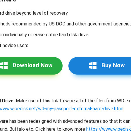
ard drive beyond level of recovery
methods recommended by US DOD and other government agencie
on individually or erase entire hard disk drive
t novice users
Download Now
Buy Now
 Drive:
Make use of this link to wipe all of the files from WD ext
/www.wipedisk.net/wd-my-passport-external-hard-drive.html
are has been redesigned with advanced features so that it can s
sung, Buffalo etc. Click here to know more
https://www.wipedisk