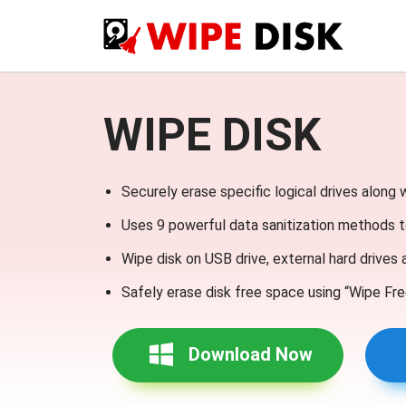
WIPE DISK
Securely erase specific logical drives along 
Uses 9 powerful data sanitization methods t
Wipe disk on USB drive, external hard drives
Safely erase disk free space using “Wipe Fre
Download Now