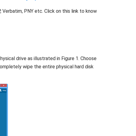
 Verbatim, PNY etc. Click on this link to know
ysical drive as illustrated in Figure 1. Choose
completely wipe the entire physical hard disk