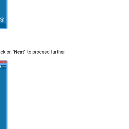
ick on "
Next
" to proceed further.